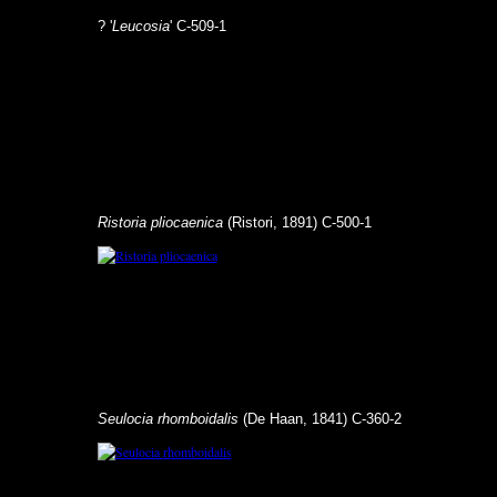
? '
Leucosia
' C-509-1
Ristoria pliocaenica
(Ristori, 1891) C-500-1
Seulocia rhomboidalis
(De Haan, 1841) C-360-2