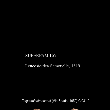
SUPERFAMILY:
Leucosioidea Samouelle, 1819
Folguerolesia boscoi
(Via Boada, 1959) C-031-2