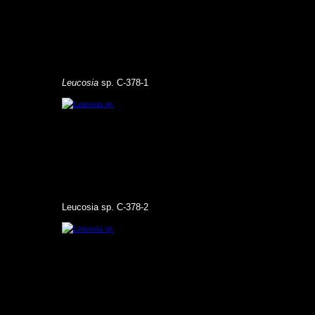
Leucosia
sp. C-378-1
Leucosia sp. C-378-2