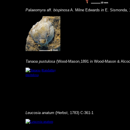
Palaeomyra
aff.
bispinosa
A. Milne Edwards
in
E. Sismonda, 
Tanaoa pustulosa
(Wood-Mason,1891 in Wood-Mason & Alcock
Leucosia anatum
(Herbst, 1783) C-361-1