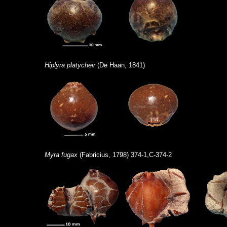
Hiplyra platycheir
(De Haan, 1841)
Myra fugax
(Fabricius, 1798) 374-1,C-374-2