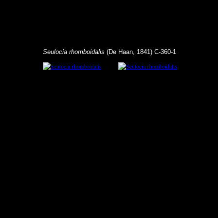
Seulocia rhomboidalis
(De Haan, 1841) C-360-1