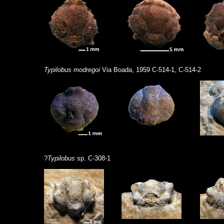
Typilobus modregoi
Via Boada, 1959 C-514-1, C-514-2
?
Typilobus
sp. C-308-1