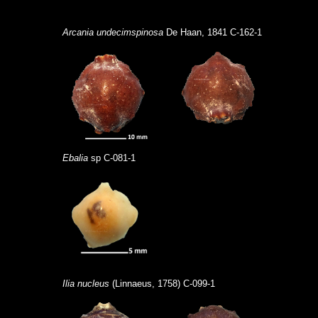
Arcania undecimspinosa
De Haan, 1841 C-162-1
Ebalia
sp C-081-1
Ilia nucleus
(Linnaeus, 1758) C-099-1