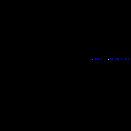
-
Home
-
Superfamilies