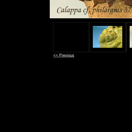
<< Previous