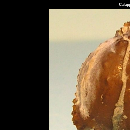
Calapp